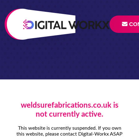
CO
weldsurefabrications.co.uk is
not currently active.
This website is currently suspended. If you own
this website, please contact Digital-Workx ASAP