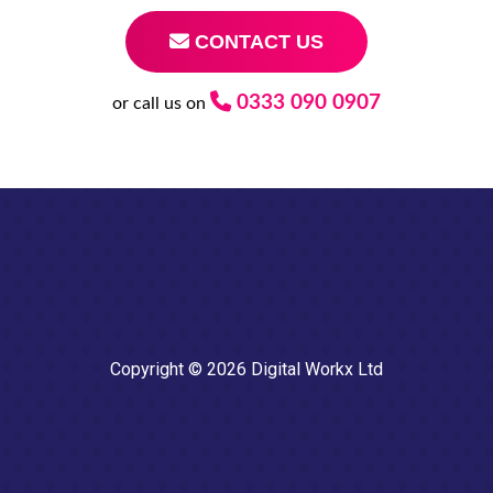
CONTACT US
0333 090 0907
or call us on
Copyright © 2026 Digital Workx Ltd